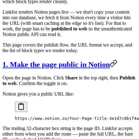
which block types render cleanly.
Linkfor renders Notion pages live — we don't copy your content
into our database, we fetch it from Notion every time a visitor hits
the URL (with smart caching at the edge so it's fast). For that to
work, the page has to be
published to web
so the unauthenticated
Notion public API can read it.
This page covers the publish flow, the URL format we accept, and
the list of block types we render today.
1. Make the page public in Notion
Open the page in Notion. Click
Share
in the top right, then
Publish
to web
. Confirm the toggle is on.
Notion gives you a public URL like:
https://www.notion.so/Your-Page-Title-3e1d7c8b1f4a
The trailing 32-character hex string is the page ID. Linkfor accepts
either form when you add the route — paste the full URL, the bare