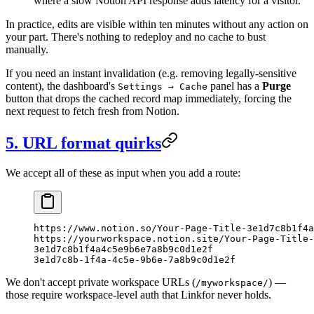
where a slow Notion API response adds latency for a visitor.
In practice, edits are visible within ten minutes without any action on
your part. There's nothing to redeploy and no cache to bust
manually.
If you need an instant invalidation (e.g. removing legally-sensitive
content), the dashboard's
panel has a
Purge
Settings → Cache
button that drops the cached record map immediately, forcing the
next request to fetch fresh from Notion.
5. URL format quirks
We accept all of these as input when you add a route:
https://www.notion.so/Your-Page-Title-3e1d7c8b1f4a
https://yourworkspace.notion.site/Your-Page-Title-
3e1d7c8b1f4a4c5e9b6e7a8b9c0d1e2f
3e1d7c8b-1f4a-4c5e-9b6e-7a8b9c0d1e2f
We don't accept private workspace URLs (
) —
/myworkspace/
those require workspace-level auth that Linkfor never holds.