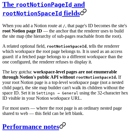
The
and
rootNotionPageId
fields
rootNotionSpaceId
When you add a Notion route at
, that page's ID becomes the site's
/
root Notion page ID
— the anchor that the renderer uses to build
the site map (the hierarchy of sub-pages reachable from the root).
A related optional field,
, tells the renderer
rootNotionSpaceId
which workspace the root page belongs to. It is used as an access
guard: if a fetched page belongs to a different workspace than the
one configured, the renderer refuses to display it.
The key gotcha:
workspace-level pages are not enumerable
through Notion's public API without
.
If
rootNotionSpaceId
your root Notion page is a top-level workspace page (not a nested
child page), the site map builder can't walk its children without the
space ID. Set it in
using the 32-character hex
Settings → General
ID visible in your Notion workspace URL.
For most users — where the root page is an ordinary nested page
shared to web — this field can be left blank.
Performance notes