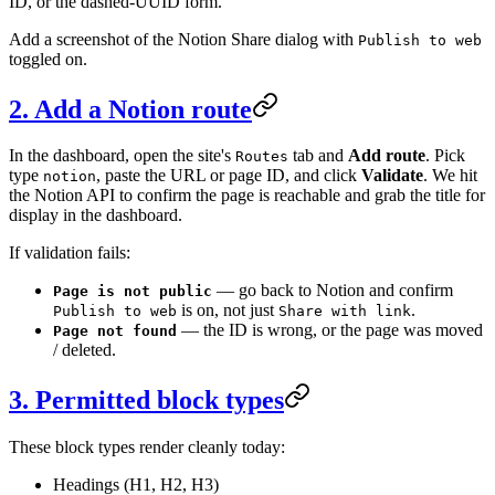
ID, or the dashed-UUID form.
Add a screenshot of the Notion Share dialog with
Publish to web
toggled on.
2. Add a Notion route
In the dashboard, open the site's
tab and
Add route
. Pick
Routes
type
, paste the URL or page ID, and click
Validate
. We hit
notion
the Notion API to confirm the page is reachable and grab the title for
display in the dashboard.
If validation fails:
— go back to Notion and confirm
Page is not public
is on, not just
.
Publish to web
Share with link
— the ID is wrong, or the page was moved
Page not found
/ deleted.
3. Permitted block types
These block types render cleanly today:
Headings (H1, H2, H3)