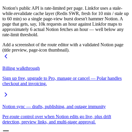
Notion's public API is rate-limited per page. Linkfor uses a stale-
while-revalidate cache layer (Redis SWR, fresh for 10 min / stale up
to 60 min) so a single page-view burst doesn't hammer Notion. A
page that gets, say, 10k requests an hour against Linkfor maps to
approximately 6 actual Notion fetches an hour — well below any
rate-limit threshold.
Add a screenshot of the route editor with a validated Notion page
(title preview, page-icon thumbnail).
Billing walkthrough
Sign up free, upgrade to Pro, manage or cancel — Polar handles
checkout and invoicing.
Notion sync — drafts, publishing, and outage immunity
Per-route control over when Notion edits go live, plus drift
detection, preview links, and multi-stage approval.