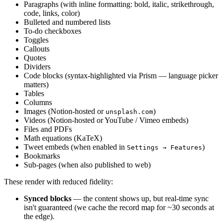
Paragraphs (with inline formatting: bold, italic, strikethrough,
code, links, color)
Bulleted and numbered lists
To-do checkboxes
Toggles
Callouts
Quotes
Dividers
Code blocks (syntax-highlighted via Prism — language picker
matters)
Tables
Columns
Images (Notion-hosted or
)
unsplash.com
Videos (Notion-hosted or YouTube / Vimeo embeds)
Files and PDFs
Math equations (KaTeX)
Tweet embeds (when enabled in
)
Settings → Features
Bookmarks
Sub-pages (when also published to web)
These render with reduced fidelity:
Synced blocks
— the content shows up, but real-time sync
isn't guaranteed (we cache the record map for ~30 seconds at
the edge).