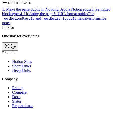
ON THIS PAGE
1. Make the page public in Notion
2. Add a Notion route
3. Permitted
block types
4. Updating the page
5. URL format quirks
The
and
fields
Performance
rootNotionPageId
rootNotionSpaceId
notes
Linkfor
One link for everything.
Product
Notion Sites
Short Links
Deep Links
Company
Pricing
Compare
Docs
Status
Report abuse