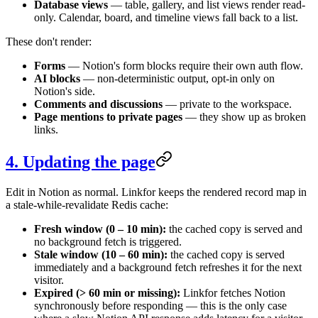
Database views
— table, gallery, and list views render read-
only. Calendar, board, and timeline views fall back to a list.
These don't render:
Forms
— Notion's form blocks require their own auth flow.
AI blocks
— non-deterministic output, opt-in only on
Notion's side.
Comments and discussions
— private to the workspace.
Page mentions to private pages
— they show up as broken
links.
4. Updating the page
Edit in Notion as normal. Linkfor keeps the rendered record map in
a stale-while-revalidate Redis cache:
Fresh window (0 – 10 min):
the cached copy is served and
no background fetch is triggered.
Stale window (10 – 60 min):
the cached copy is served
immediately and a background fetch refreshes it for the next
visitor.
Expired (> 60 min or missing):
Linkfor fetches Notion
synchronously before responding — this is the only case