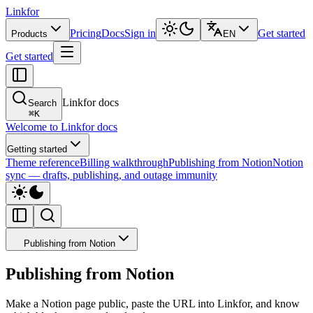
Linkfor
Pricing
Docs
Sign in
Get started
Products
EN
Get started
Linkfor docs
Search
⌘
K
Welcome to Linkfor docs
Getting started
Theme reference
Billing walkthrough
Publishing from Notion
Notion
sync — drafts, publishing, and outage immunity
Publishing from Notion
Publishing from Notion
Make a Notion page public, paste the URL into Linkfor, and know