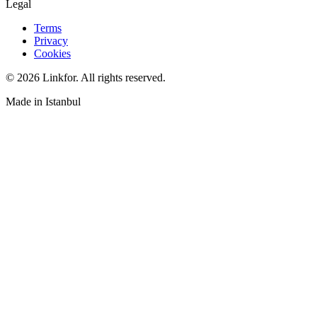
Legal
Terms
Privacy
Cookies
© 2026 Linkfor. All rights reserved.
Made in Istanbul